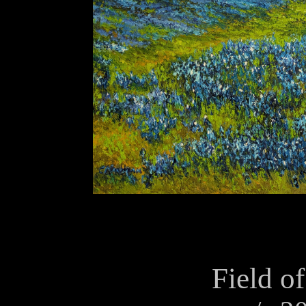
Field of