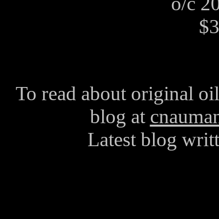
o/c 2
$3
To read about original oi
blog at
cnauman
Latest blog writ