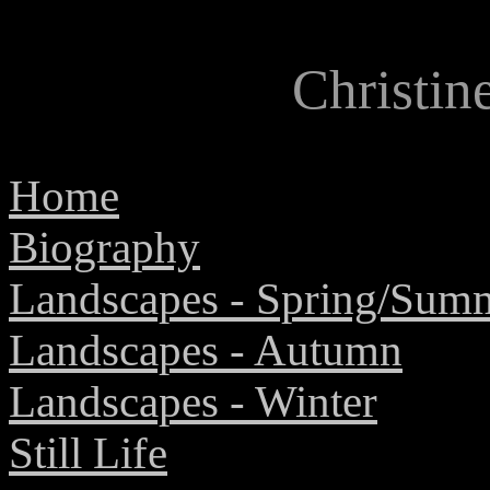
Christi
Home
Biography
Landscapes
- Spring/Sum
Landscapes - Autumn
Landscapes - Winter
Still Life