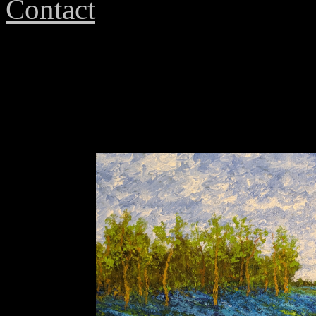
Contact