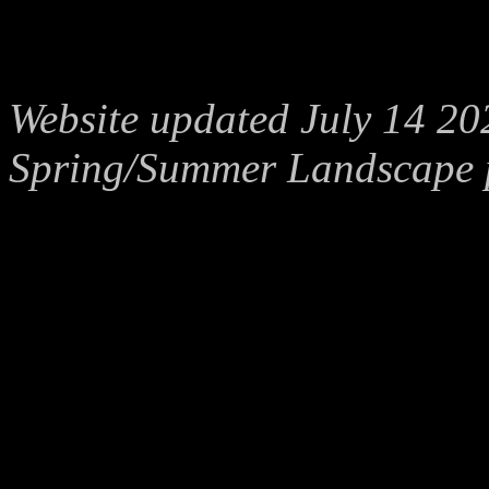
Website updated July 14 20
Spring/Summer Landscape 